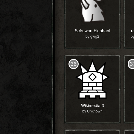
Seiruwan Elephant
r
by gwg2
36
3
Wikimedia 3
by Unknown