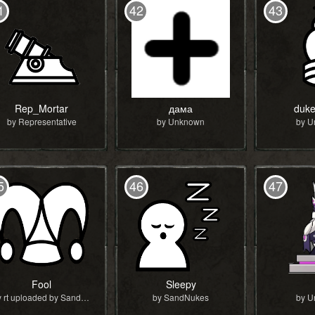
1
42
43
Rep_Mortar
дама
duke
by Representative
by Unknown
by 
5
46
47
Fool
Sleepy
by rt uploaded by SandNukes
by SandNukes
by 