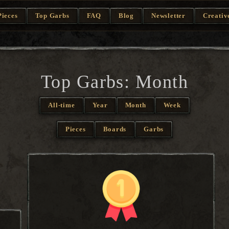
Pieces
Top Garbs
FAQ
Blog
Newsletter
Creativ
Top Garbs: Month
All-time
Year
Month
Week
Pieces
Boards
Garbs