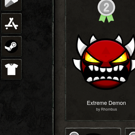
Extreme Demon
by Rhombus