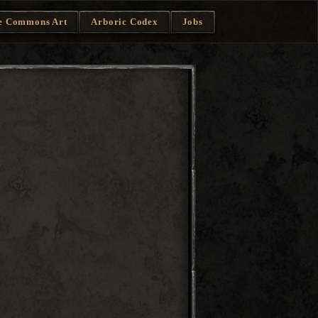
e Commons Art
Arboric Codex
Jobs