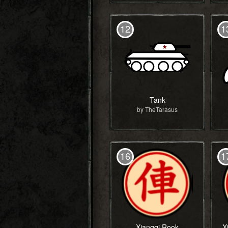
12
1
Tank
by TheTarasus
16
1
Xiangqi Rook