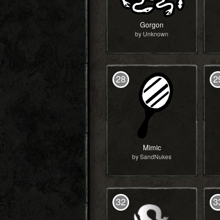
Gorgon
by Unknown
28
2
Mimic
by SandNukes
32
3