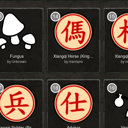
3
14
15
Fungus
Xiangqi Horse (Knight)
Xiangq
by Unknown
by manhpro
by 
7
18
19
Xiangqi Solider (Pawn)
Advisor
Vag