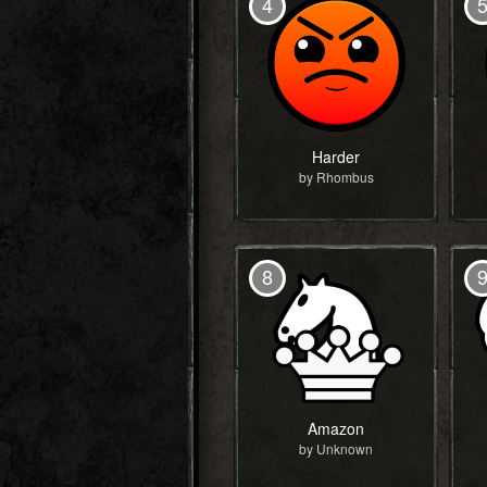
4
Harder
by Rhombus
8
Amazon
by Unknown