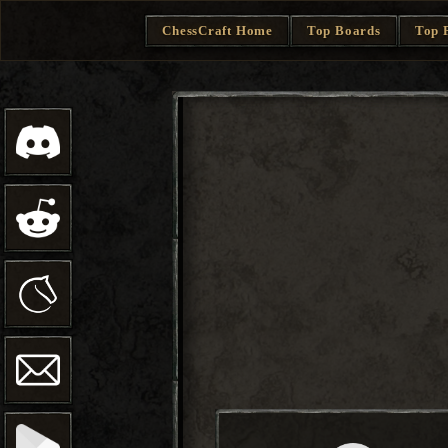
ChessCraft Home
Top Boards
Top 