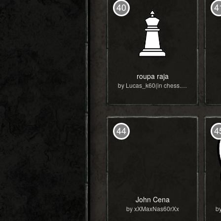
40
4
roupa raja
by Lucas_k60(in chess.com)
44
4
John Cena
by xXMaxNas60rXx