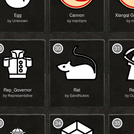
Egg
Cannon
by Unknown
by manhpro
by 
9
30
31
Rep_Governor
Rat
Re
by Representative
by SandNukes
by O
3
34
35