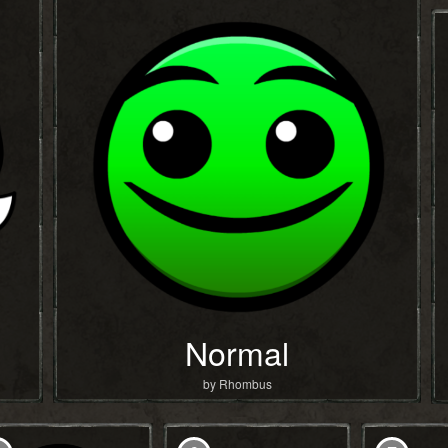
Normal
by Rhombus