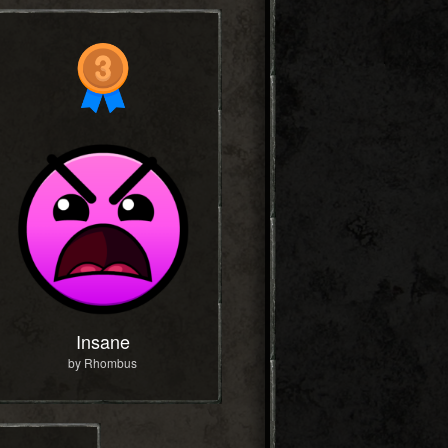
Insane
by Rhombus