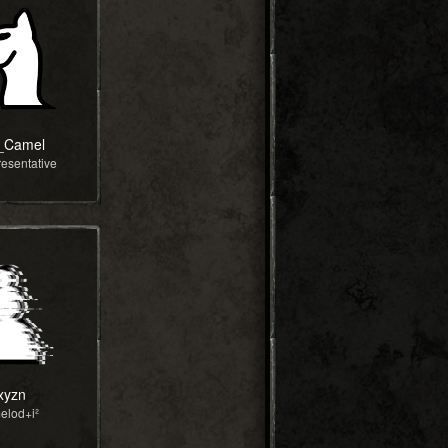
_Camel
esentative
xyzn
elod+i²