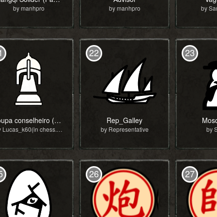
by manhpro
by manhpro
by S
1
22
23
roupa conselheiro (copy)
Rep_Galley
Mosq
by Lucas_k60(in chess.com)
by Representative
by 
5
26
27