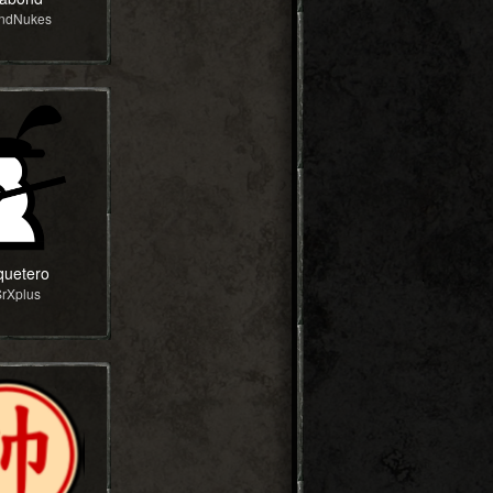
andNukes
uetero
SrXplus