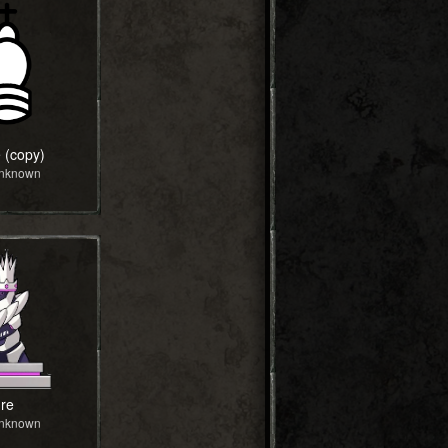
 (copy)
Unknown
re
Unknown