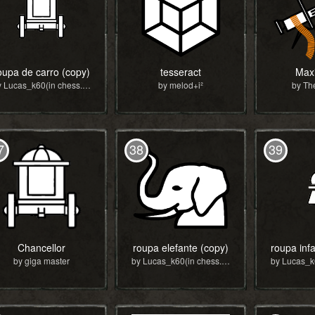
oupa de carro (copy)
tesseract
Max
by Lucas_k60(in chess.com)
by melod+i²
by Th
7
38
39
Chancellor
roupa elefante (copy)
by giga master
by Lucas_k60(in chess.com)