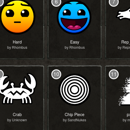
5
6
7
Hard
Easy
Rep
by Rhombus
by Rhombus
by Repr
9
10
11
Crab
Chip Piece
p
by Unknown
by SandNukes
by m