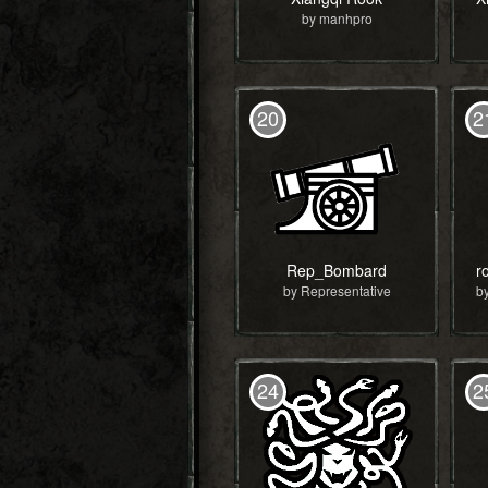
by manhpro
20
2
Rep_Bombard
by Representative
24
2