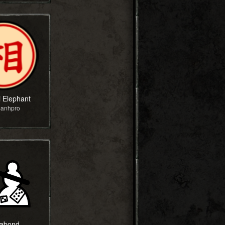
i Elephant
manhpro
abond