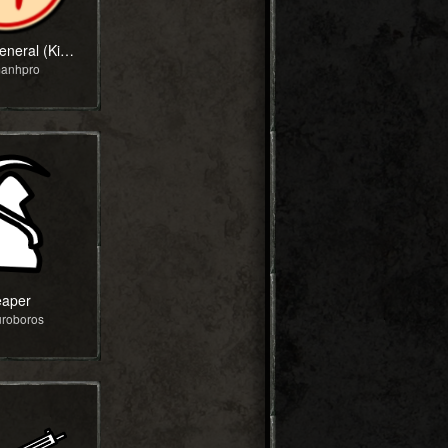
Xiangqi General (King)
manhpro
aper
uroboros