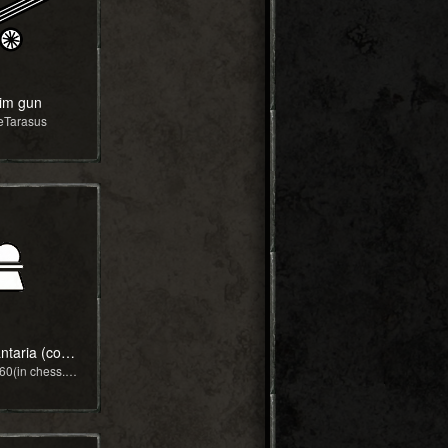
im gun
eTarasus
roupa infantaria (copy)
by Lucas_k60(in chess.com)